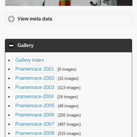
View meta data
click to expand contents
Gallery
click to collapse contents
Gallery Index
Pramenrace 2001
(8 images)
Pramenrace-2002
(15 images)
Pramenrace-2003
(113 images)
pramenrace-2004
(24 images)
Pramenrace-2005
(49 images)
Pramenrace-2006
(255 images)
Pramenrace-2007
(487 images)
Pramenrace-2008
(515 images)