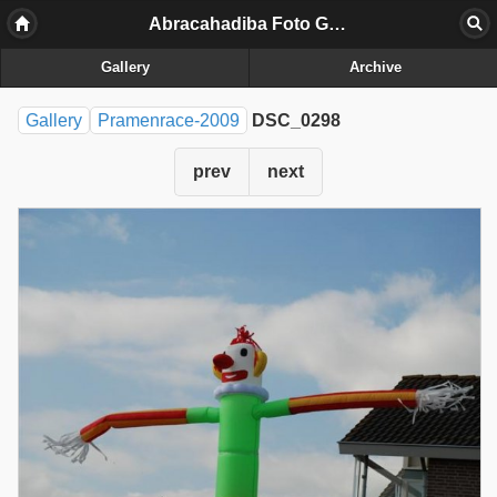
Abracahadiba Foto Galerij
Gallery
Archive
Gallery
Pramenrace-2009
DSC_0298
prev
next