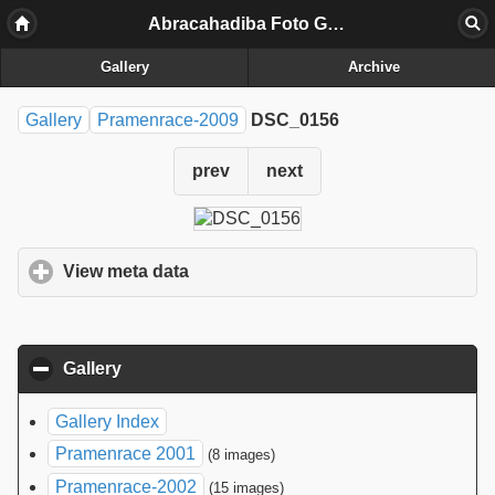
Abracahadiba Foto Galerij
Gallery
Archive
Gallery
Pramenrace-2009
DSC_0156
prev
next
View meta data
click to expand contents
Gallery
click to collapse contents
Gallery Index
Pramenrace 2001
(8 images)
Pramenrace-2002
(15 images)