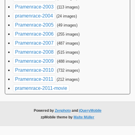
Pramenrace-2003
(113 images)
pramenrace-2004
(24 images)
Pramenrace-2005
(49 images)
Pramenrace-2006
(255 images)
Pramenrace-2007
(487 images)
Pramenrace-2008
(515 images)
Pramenrace-2009
(488 images)
Pramenrace-2010
(732 images)
Pramenrace-2011
(212 images)
pramenrace-2011-movie
Powered by
Zenphoto
and
jQueryMobile
zpMobile theme by
Malte Müller