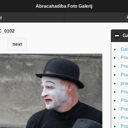
Abracahadiba Foto Galerij
ry
_0102
Ga
next
Gal
Pra
Pra
Pra
pra
Pra
Pra
Pra
Pra
Pra