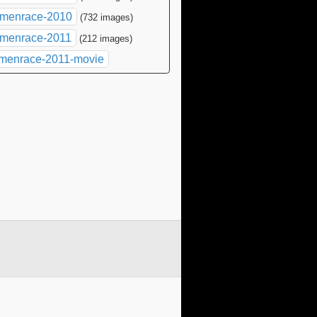
menrace-2010
(732 images)
menrace-2011
(212 images)
menrace-2011-movie