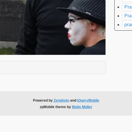
Pra
Pra
pra
xpand contents
Powered by
Zenphoto
and
jQueryMobile
zpMobile theme by
Malte Müller