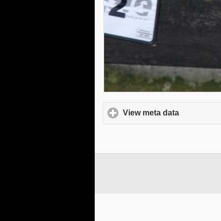
View meta data
click to e