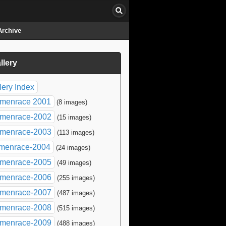
Archive
llery
click to collapse contents
lery Index
menrace 2001
(8 images)
menrace-2002
(15 images)
menrace-2003
(113 images)
menrace-2004
(24 images)
menrace-2005
(49 images)
menrace-2006
(255 images)
menrace-2007
(487 images)
menrace-2008
(515 images)
menrace-2009
(488 images)