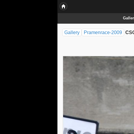
Galle
Gallery
Pramenrace-2009
CSC