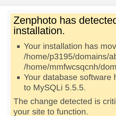
Zenphoto has detected
installation.
Your installation has mo
/home/p3195/domains/abr
/home/mmfwcsqcnh/domai
Your database software
to MySQLi 5.5.5.
The change detected is crit
your site to function.