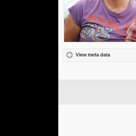
View meta data
click to e