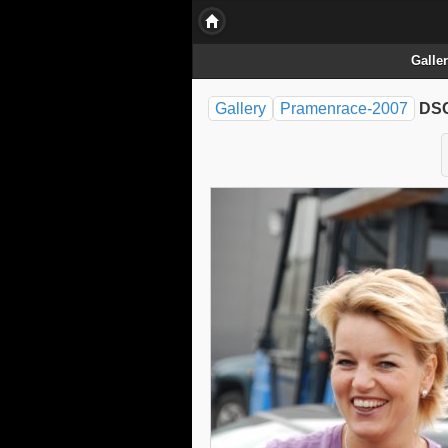
Galle
Gallery
Pramenrace-2007
DSC