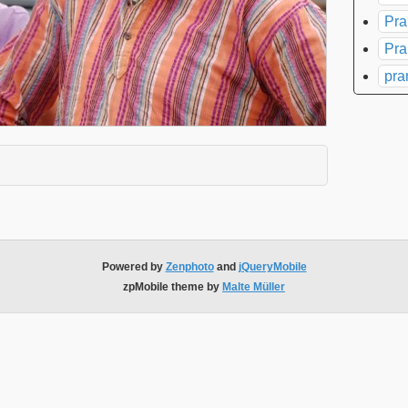
Pra
Pra
pra
xpand contents
Powered by
Zenphoto
and
jQueryMobile
zpMobile theme by
Malte Müller