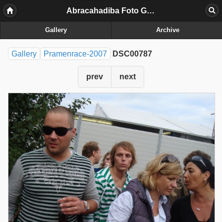
Abracahadiba Foto Galerij
Gallery
Archive
Gallery
Pramenrace-2007
DSC00787
prev
next