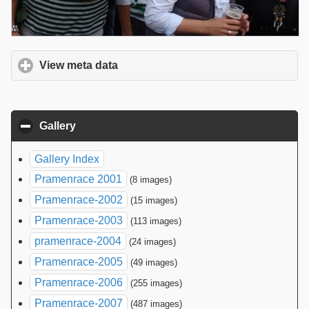
View meta data
click to expand contents
Gallery
click to collapse contents
Gallery Index
Pramenrace 2001
(8 images)
Pramenrace-2002
(15 images)
Pramenrace-2003
(113 images)
pramenrace-2004
(24 images)
Pramenrace-2005
(49 images)
Pramenrace-2006
(255 images)
Pramenrace-2007
(487 images)