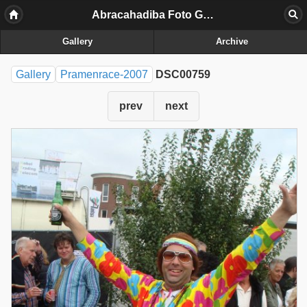
Abracahadiba Foto Galerij
Gallery
Archive
Gallery
Pramenrace-2007
DSC00759
prev
next