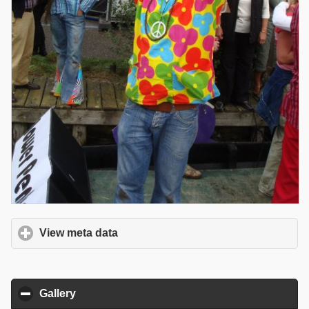
View meta data
click to expand contents
Gallery
click to collapse contents