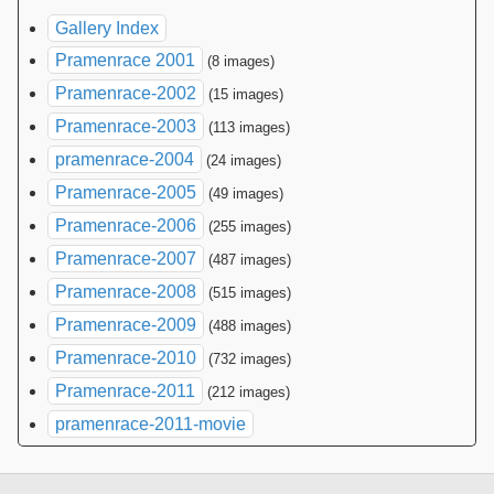
Gallery Index
Pramenrace 2001
(8 images)
Pramenrace-2002
(15 images)
Pramenrace-2003
(113 images)
pramenrace-2004
(24 images)
Pramenrace-2005
(49 images)
Pramenrace-2006
(255 images)
Pramenrace-2007
(487 images)
Pramenrace-2008
(515 images)
Pramenrace-2009
(488 images)
Pramenrace-2010
(732 images)
Pramenrace-2011
(212 images)
pramenrace-2011-movie