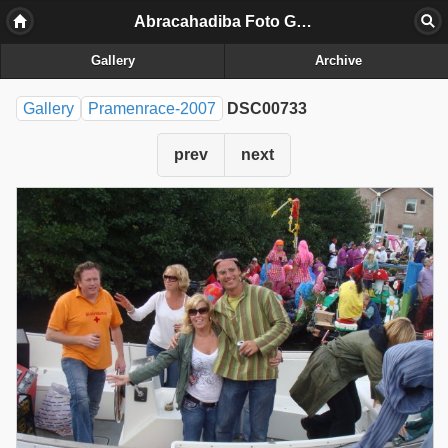
Abracahadiba Foto Galerij
Gallery
Archive
Gallery
Pramenrace-2007
DSC00733
prev
next