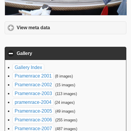
View meta data
click to expand contents
Gallery
click to collapse contents
Gallery Index
Pramenrace 2001
(8 images)
Pramenrace-2002
(15 images)
Pramenrace-2003
(113 images)
pramenrace-2004
(24 images)
Pramenrace-2005
(49 images)
Pramenrace-2006
(255 images)
Pramenrace-2007
(487 images)