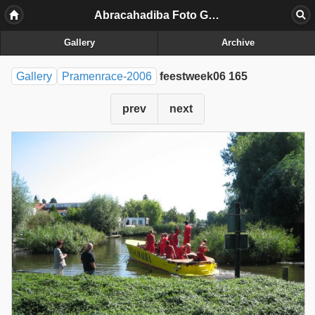
Abracahadiba Foto Galerij
Gallery
Archive
Gallery
Pramenrace-2006
feestweek06 165
prev
next