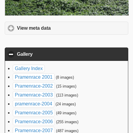
View meta data
click to expand contents
Gallery
click to collapse contents
Gallery Index
Pramenrace 2001
(8 images)
Pramenrace-2002
(15 images)
Pramenrace-2003
(113 images)
pramenrace-2004
(24 images)
Pramenrace-2005
(49 images)
Pramenrace-2006
(255 images)
Pramenrace-2007
(487 images)