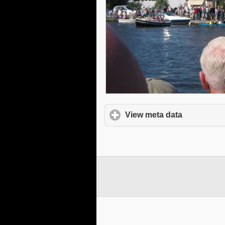
View meta data
click to e