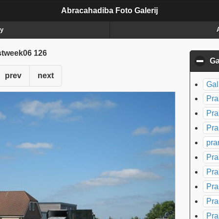
Abracahadiba Foto Galerij
ry
stweek06 126
Ga
prev
next
Gal
Pra
Pra
Pra
pra
Pra
Pra
Pra
Pra
Pra