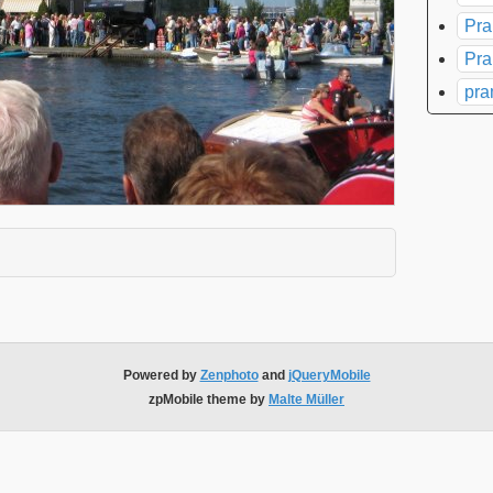
Pra
Pra
pra
xpand contents
Powered by
Zenphoto
and
jQueryMobile
zpMobile theme by
Malte Müller