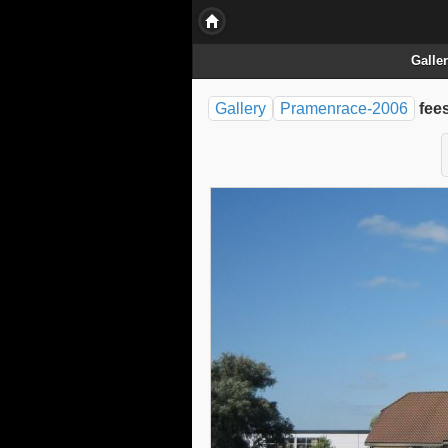
Galle
Gallery
Pramenrace-2006
fee