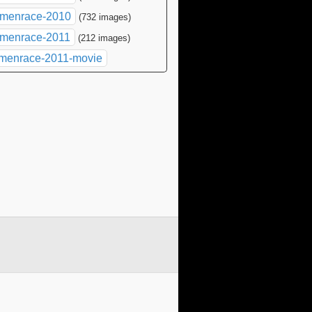
menrace-2010
(732 images)
menrace-2011
(212 images)
menrace-2011-movie