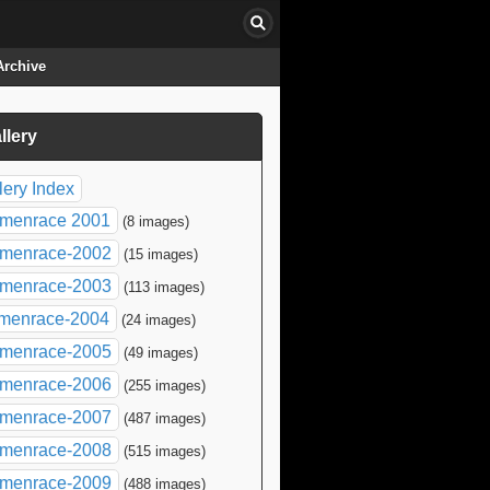
Archive
llery
click to collapse contents
lery Index
menrace 2001
(8 images)
menrace-2002
(15 images)
menrace-2003
(113 images)
menrace-2004
(24 images)
menrace-2005
(49 images)
menrace-2006
(255 images)
menrace-2007
(487 images)
menrace-2008
(515 images)
menrace-2009
(488 images)