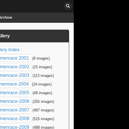
Archive
llery
click to collapse contents
lery Index
menrace 2001
(8 images)
menrace-2002
(15 images)
menrace-2003
(113 images)
menrace-2004
(24 images)
menrace-2005
(49 images)
menrace-2006
(255 images)
menrace-2007
(487 images)
menrace-2008
(515 images)
menrace-2009
(488 images)