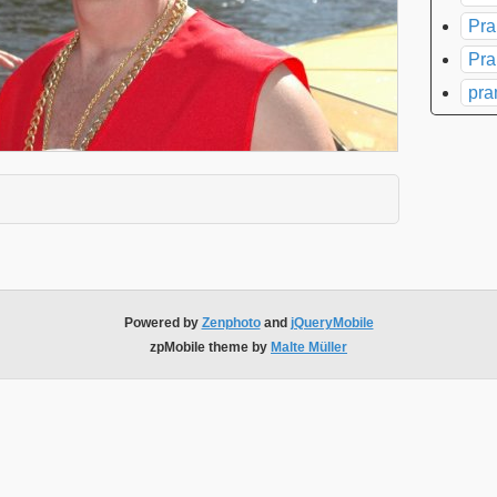
Pra
Pra
pra
xpand contents
Powered by
Zenphoto
and
jQueryMobile
zpMobile theme by
Malte Müller