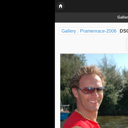
Galle
Gallery
Pramenrace-2006
DSC