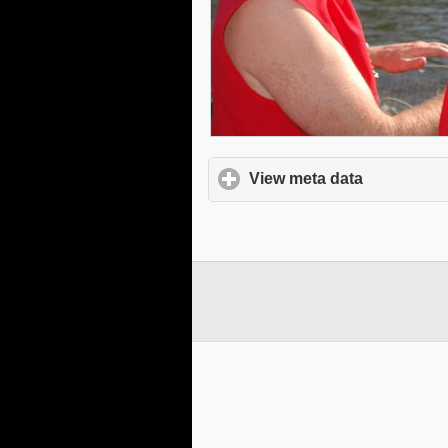
View meta data
click to e