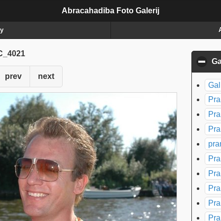
Abracahadiba Foto Galerij
ry
_4021
Ga
prev
next
Gal
Pra
Pra
Pra
pra
Pra
Pra
Pra
Pra
Pra