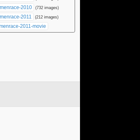
menrace-2010
(732 images)
menrace-2011
(212 images)
menrace-2011-movie