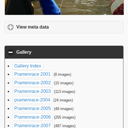
View meta data
click to expand contents
Gallery
click to collapse contents
Gallery Index
Pramenrace 2001
(8 images)
Pramenrace-2002
(15 images)
Pramenrace-2003
(113 images)
pramenrace-2004
(24 images)
Pramenrace-2005
(49 images)
Pramenrace-2006
(255 images)
Pramenrace-2007
(487 images)