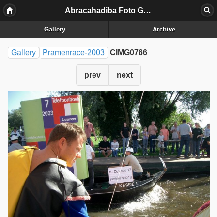
Abracahadiba Foto Galerij
Gallery
Archive
Gallery
Pramenrace-2003
CIMG0766
prev
next