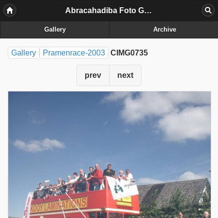
Abracahadiba Foto Galerij
Gallery
Archive
Gallery
Pramenrace-2003
CIMG0735
prev
next