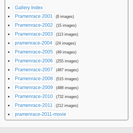
Gallery Index
Pramenrace 2001
(8 images)
Pramenrace-2002
(15 images)
Pramenrace-2003
(113 images)
pramenrace-2004
(24 images)
Pramenrace-2005
(49 images)
Pramenrace-2006
(255 images)
Pramenrace-2007
(487 images)
Pramenrace-2008
(515 images)
Pramenrace-2009
(488 images)
Pramenrace-2010
(732 images)
Pramenrace-2011
(212 images)
pramenrace-2011-movie