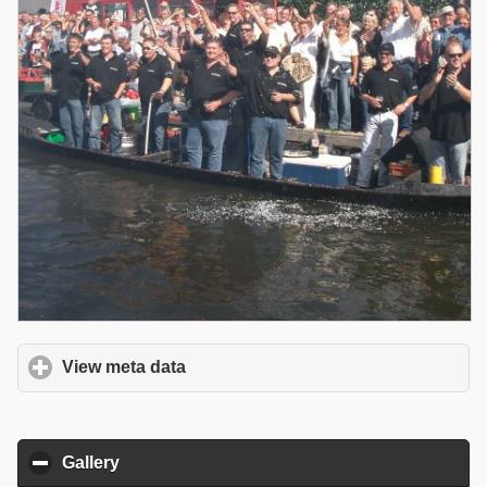
View meta data
click to expand contents
Gallery
click to collapse contents